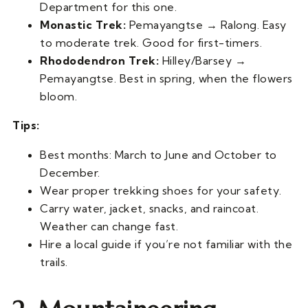
Department for this one.
Monastic Trek:
Pemayangtse → Ralong. Easy
to moderate trek. Good for first-timers.
Rhododendron Trek:
Hilley/Barsey →
Pemayangtse. Best in spring, when the flowers
bloom.
Tips:
Best months: March to June and October to
December.
Wear proper trekking shoes for your safety.
Carry water, jacket, snacks, and raincoat.
Weather can change fast.
Hire a local guide if you’re not familiar with the
trails.