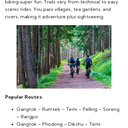
biking super fun. Trails vary from technical to easy
scenic rides. You pass villages, tea gardens, and
rivers, making it adventure plus sightseeing.
Popular Routes:
Gangtok – Rumtek – Temi – Pelling – Soreng
– Rangpo
Gangtok – Phodong – Dikchu – Temi