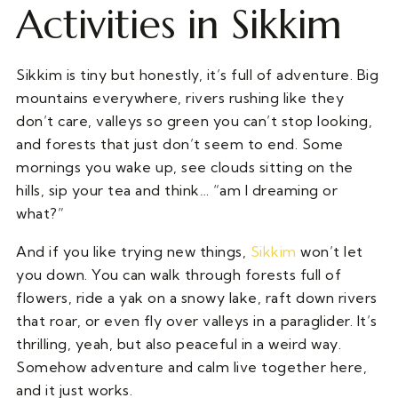
Activities in Sikkim
Sikkim is tiny but honestly, it’s full of adventure. Big
mountains everywhere, rivers rushing like they
don’t care, valleys so green you can’t stop looking,
and forests that just don’t seem to end. Some
mornings you wake up, see clouds sitting on the
hills, sip your tea and think… “am I dreaming or
what?”
And if you like trying new things,
Sikkim
won’t let
you down. You can walk through forests full of
flowers, ride a yak on a snowy lake, raft down rivers
that roar, or even fly over valleys in a paraglider. It’s
thrilling, yeah, but also peaceful in a weird way.
Somehow adventure and calm live together here,
and it just works.