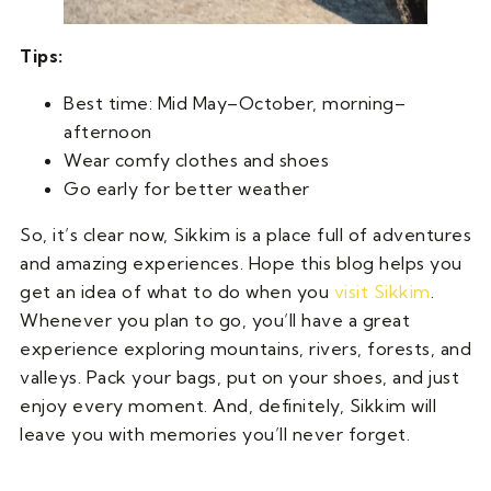
Tips:
Best time: Mid May–October, morning–
afternoon
Wear comfy clothes and shoes
Go early for better weather
So, it’s clear now, Sikkim is a place full of adventures
and amazing experiences. Hope this blog helps you
get an idea of what to do when you
visit Sikkim
.
Whenever you plan to go, you’ll have a great
experience exploring mountains, rivers, forests, and
valleys. Pack your bags, put on your shoes, and just
enjoy every moment. And, definitely, Sikkim will
leave you with memories you’ll never forget.