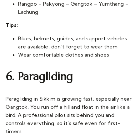
Rangpo – Pakyong – Gangtok – Yumthang –
Lachung
Tips:
Bikes, helmets, guides, and support vehicles
are available, don’t forget to wear them
Wear comfortable clothes and shoes
6. Paragliding
Paragliding in Sikkim is growing fast, especially near
Gangtok. You run off a hill and float in the air like a
bird. A professional pilot sits behind you and
controls everything, so it’s safe even for first-
timers.