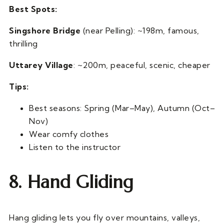
Best Spots:
Singshore Bridge
(near Pelling): ~198m, famous,
thrilling
Uttarey Village
: ~200m, peaceful, scenic, cheaper
Tips:
Best seasons: Spring (Mar–May), Autumn (Oct–
Nov)
Wear comfy clothes
Listen to the instructor
8. Hand Gliding
Hang gliding lets you fly over mountains, valleys,