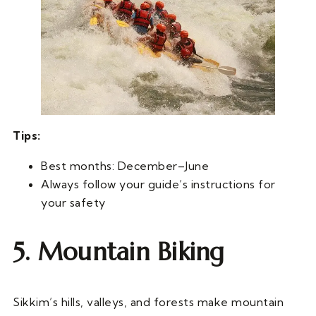
Tips:
Best months: December–June
Always follow your guide’s instructions for
your safety
5. Mountain Biking
Sikkim’s hills, valleys, and forests make mountain