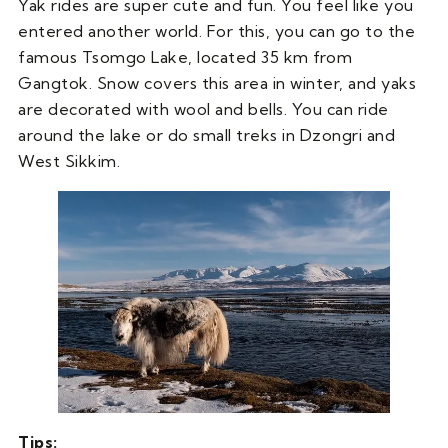
Yak rides are super cute and fun. You feel like you
entered another world. For this, you can go to the
famous Tsomgo Lake, located 35 km from
Gangtok. Snow covers this area in winter, and yaks
are decorated with wool and bells. You can ride
around the lake or do small treks in Dzongri and
West Sikkim.
Tips: