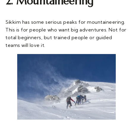
2. Mountaineering
Sikkim has some serious peaks for mountaineering.
This is for people who want big adventures. Not for
total beginners, but trained people or guided
teams will love it.