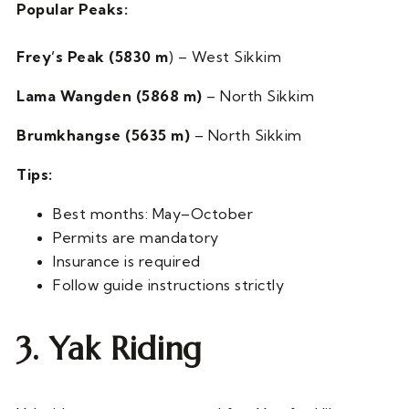
Popular Peaks:
Frey’s Peak (5830 m
) – West Sikkim
Lama Wangden (5868 m)
– North Sikkim
Brumkhangse (5635 m)
– North Sikkim
Tips:
Best months: May–October
Permits are mandatory
Insurance is required
Follow guide instructions strictly
3. Yak Riding