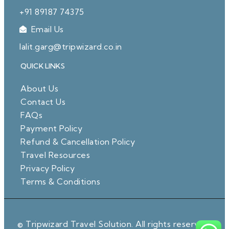
+91 89187 74375
Email Us
lalit.garg@tripwizard.co.in
QUICK LINKS
About Us
Contact Us
FAQs
Payment Policy
Refund & Cancellation Policy
Travel Resources
Privacy Policy
Terms & Conditions
© Tripwizard Travel Solution. All rights reserved.