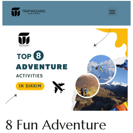
8 Fun Adventure