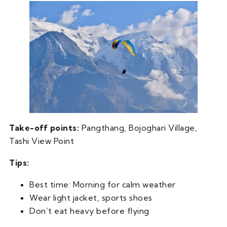
Take-off points:
Pangthang, Bojoghari Village,
Tashi View Point
Tips:
Best time: Morning for calm weather
Wear light jacket, sports shoes
Don’t eat heavy before flying