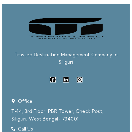
Trusted Destination Management Company in
Siliguri
Office
T-14, 3rd Floor, PBR Tower, Check Post,
Siliguri, West Bengal- 734001
Call Us