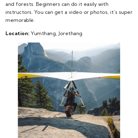
and forests. Beginners can do it easily with
instructors. You can get a video or photos, it’s super
memorable.
Location:
Yumthang, Jorethang