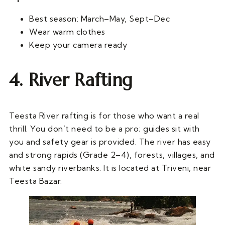
Best season: March–May, Sept–Dec
Wear warm clothes
Keep your camera ready
4. River Rafting
Teesta River rafting is for those who want a real
thrill. You don’t need to be a pro; guides sit with
you and safety gear is provided. The river has easy
and strong rapids (Grade 2–4), forests, villages, and
white sandy riverbanks. It is located at Triveni, near
Teesta Bazar.