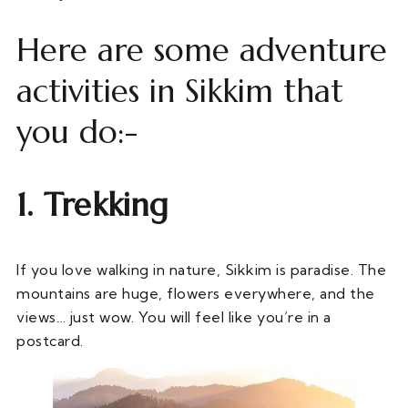
Here are some adventure
activities in Sikkim that
you do:-
1. Trekking
If you love walking in nature, Sikkim is paradise. The
mountains are huge, flowers everywhere, and the
views… just wow. You will feel like you’re in a
postcard.