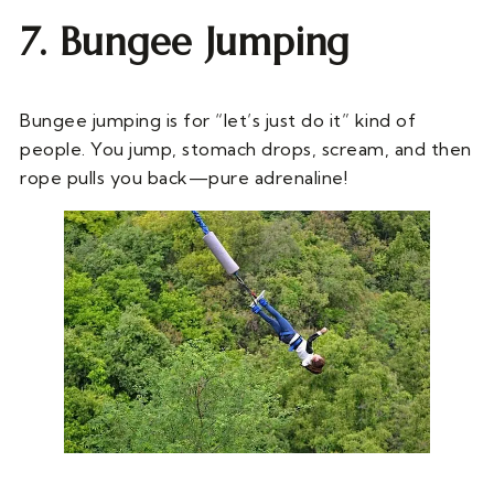
7. Bungee Jumping
Bungee jumping is for “let’s just do it” kind of
people. You jump, stomach drops, scream, and then
rope pulls you back—pure adrenaline!