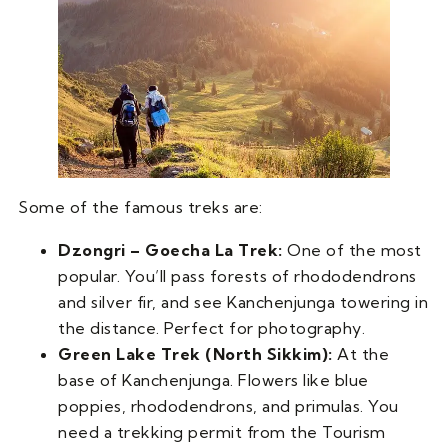
Some of the famous treks are:
Dzongri – Goecha La Trek:
One of the most
popular. You’ll pass forests of rhododendrons
and silver fir, and see Kanchenjunga towering in
the distance. Perfect for photography.
Green Lake Trek (North Sikkim):
At the
base of Kanchenjunga. Flowers like blue
poppies, rhododendrons, and primulas. You
need a trekking permit from the Tourism