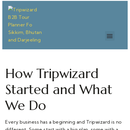
How Tripwizard
Started and What
We Do
Every business has a beginning and Tripwizard is no
different. Some start with a big plan, some with a