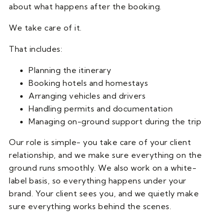
about what happens after the booking.
We take care of it.
That includes:
Planning the itinerary
Booking hotels and homestays
Arranging vehicles and drivers
Handling permits and documentation
Managing on-ground support during the trip
Our role is simple- you take care of your client
relationship, and we make sure everything on the
ground runs smoothly. We also work on a white-
label basis, so everything happens under your
brand. Your client sees you, and we quietly make
sure everything works behind the scenes.