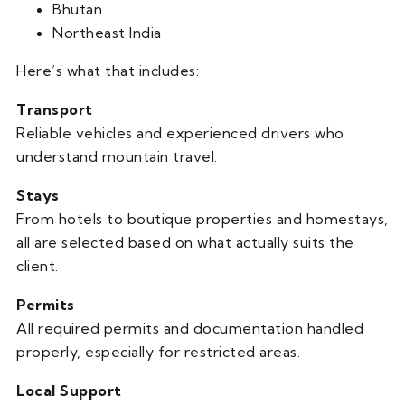
Bhutan
Northeast India
Here’s what that includes:
Transport
Reliable vehicles and experienced drivers who
understand mountain travel.
Stays
From hotels to boutique properties and homestays,
all are selected based on what actually suits the
client.
Permits
All required permits and documentation handled
properly, especially for restricted areas.
Local Support