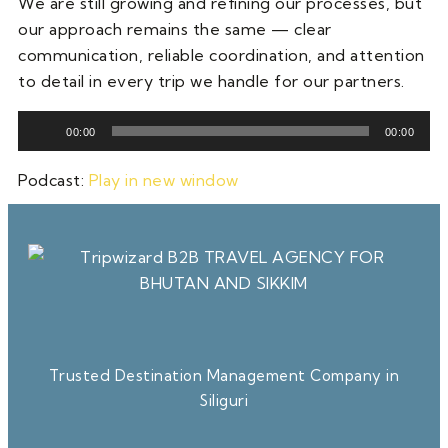
We are still growing and refining our processes, but
our approach remains the same — clear
communication, reliable coordination, and attention
to detail in every trip we handle for our partners.
Audio
00:00
00:00
Player
Podcast:
Play in new window
Trusted Destination Management Company in
Siliguri