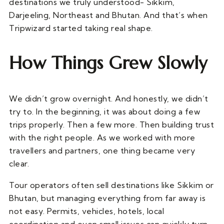
destinations we truly understood- Sikkim,
Darjeeling, Northeast and Bhutan. And that’s when
Tripwizard started taking real shape.
How Things Grew Slowly
We didn’t grow overnight. And honestly, we didn’t
try to. In the beginning, it was about doing a few
trips properly. Then a few more. Then building trust
with the right people. As we worked with more
travellers and partners, one thing became very
clear.
Tour operators often sell destinations like Sikkim or
Bhutan, but managing everything from far away is
not easy. Permits, vehicles, hotels, local