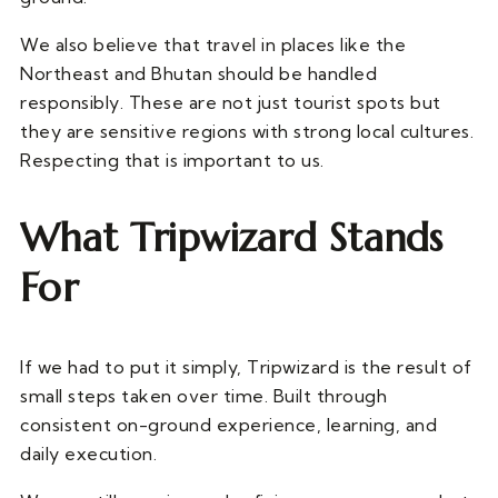
We also believe that travel in places like the
Northeast and Bhutan should be handled
responsibly. These are not just tourist spots but
they are sensitive regions with strong local cultures.
Respecting that is important to us.
What Tripwizard Stands
For
If we had to put it simply, Tripwizard is the result of
small steps taken over time. Built through
consistent on-ground experience, learning, and
daily execution.