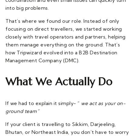
coordination and even small issues can quickly turn
into big problems.
That’s where we found our role. Instead of only
focusing on direct travellers, we started working
closely with travel operators and partners, helping
them manage everything on the ground. That’s
how Tripwizard evolved into a B2B Destination
Management Company (DMC).
What We Actually Do
If we had to explain it simply- “
we act as your on-
ground team”
If your client is travelling to Sikkim, Darjeeling,
Bhutan, or Northeast India, you don’t have to worry