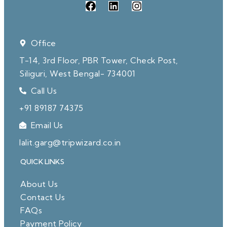
Office
T-14, 3rd Floor, PBR Tower, Check Post,
Siliguri, West Bengal- 734001
Call Us
+91 89187 74375
Email Us
lalit.garg@tripwizard.co.in
QUICK LINKS
About Us
Contact Us
FAQs
Payment Policy