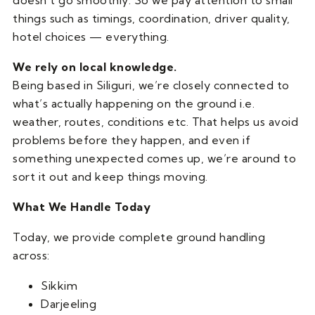
doesn’t go smoothly. So we pay attention to small
things such as timings, coordination, driver quality,
hotel choices — everything.
We rely on local knowledge.
Being based in Siliguri, we’re closely connected to
what’s actually happening on the ground i.e.
weather, routes, conditions etc. That helps us avoid
problems before they happen, and even if
something unexpected comes up, we’re around to
sort it out and keep things moving.
What We Handle Today
Today, we provide complete ground handling
across:
Sikkim
Darjeeling