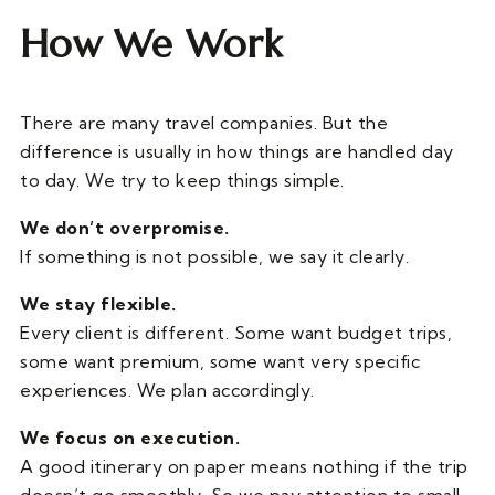
How We Work
There are many travel companies. But the
difference is usually in how things are handled day
to day. We try to keep things simple.
We don’t overpromise.
If something is not possible, we say it clearly.
We stay flexible.
Every client is different. Some want budget trips,
some want premium, some want very specific
experiences. We plan accordingly.
We focus on execution.
A good itinerary on paper means nothing if the trip