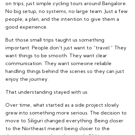
on trips, just simple cycling tours around Bangalore.
No big setup, no systems, no large team. Just a few
people, a plan, and the intention to give them a
good experience.
But those small trips taught us something
important. People don’t just want to “travel.” They
want things to be smooth. They want clear
communication. They want someone reliable
handling things behind the scenes so they can just
enjoy the journey.
That understanding stayed with us.
Over time, what started as a side project slowly
grew into something more serious. The decision to
move to Siliguri changed everything. Being closer
to the Northeast meant being closer to the