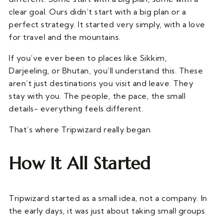
clear goal. Ours didn’t start with a big plan or a
perfect strategy. It started very simply, with a love
for travel and the mountains.
If you’ve ever been to places like Sikkim,
Darjeeling, or Bhutan, you’ll understand this. These
aren’t just destinations you visit and leave. They
stay with you. The people, the pace, the small
details- everything feels different.
That’s where Tripwizard really began.
How It All Started
Tripwizard started as a small idea, not a company. In
the early days, it was just about taking small groups