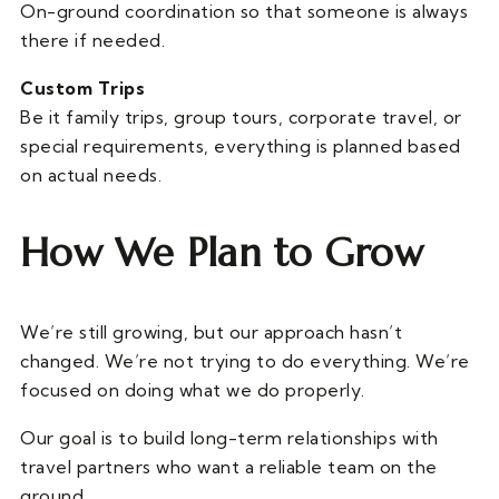
On-ground coordination so that someone is always
there if needed.
Custom Trips
Be it family trips, group tours, corporate travel, or
special requirements, everything is planned based
on actual needs.
How We Plan to Grow
We’re still growing, but our approach hasn’t
changed. We’re not trying to do everything. We’re
focused on doing what we do properly.
Our goal is to build long-term relationships with
travel partners who want a reliable team on the
ground.