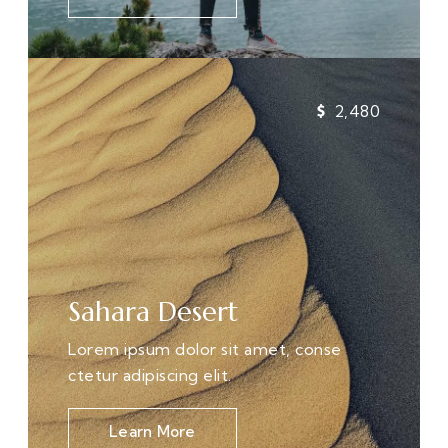
2,480
Sahara Desert
Lorem ipsum dolor sit amet, conse
ctetur adipiscing elit.
Learn More