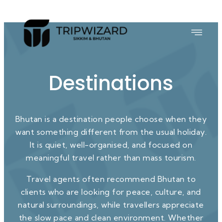
Destinations
Bhutan is a destination people choose when they
want something different from the usual holiday.
It is quiet, well-organised, and focused on
meaningful travel rather than mass tourism.
Travel agents often recommend Bhutan to
clients who are looking for peace, culture, and
natural surroundings, while travellers appreciate
the slow pace and clean environment. Whether