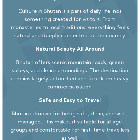
Culture in Bhutan is a part of daily life, not
something created for visitors. From
monasteries to local traditions, everything feels
natural and deeply connected to the country.
Natural Beauty All Around
Bhutan offers scenic mountain roads, green
valleys, and clean surroundings. The destination
remains largely untouched and free from heavy
commercialisation.
Safe and Easy to Travel
Bhutan is known for being safe, clean, and well-
managed. This makes it suitable for all age
groups and comfortable for first-time travellers
as well.