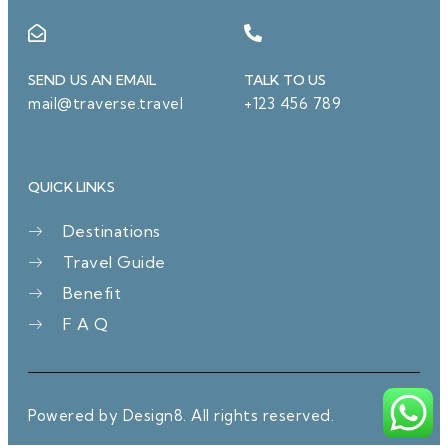
SEND US AN EMAIL
TALK TO US
mail@traverse.travel
+123 456 789
QUICK LINKS
Destinations
Travel Guide
Benefit
F A Q
Powered by Design8. All rights reserved.