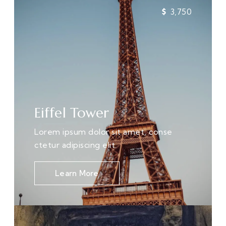
3,750
Eiffel Tower
Lorem ipsum dolor sit amet, conse
ctetur adipiscing elit.
Learn More