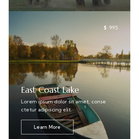
995
East Coast Lake
Lorem ipsum dolor sit amet, conse
ctetur adipiscing elit.
Learn More