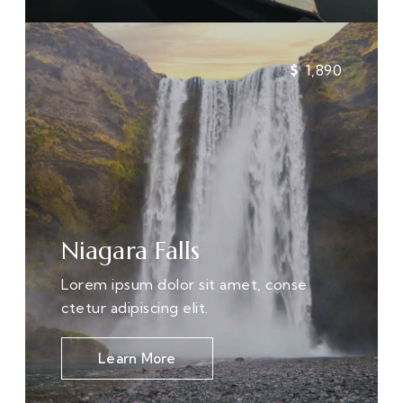
1,890
Niagara Falls
Lorem ipsum dolor sit amet, conse
ctetur adipiscing elit.
Learn More