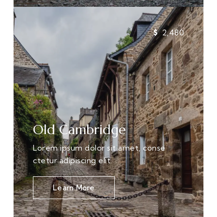
2,480
Old Cambridge
Lorem ipsum dolor sit amet, conse
ctetur adipiscing elit.
Learn More