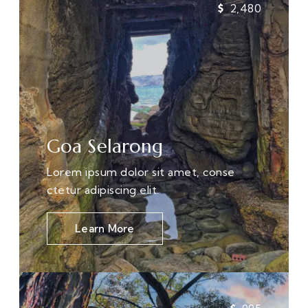
2,480
Goa Selarong
Lorem ipsum dolor sit amet, conse
ctetur adipiscing elit.
Learn More