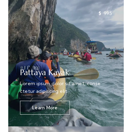
995
Pattaya Kayak
Lorem ipsum dolor sit amet, conse
ctetur adipiscing elit.
Learn More