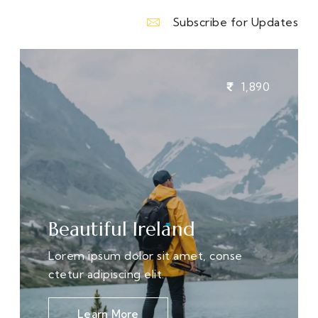
Subscribe for Updates
1,890
Beautiful Ireland
Lorem ipsum dolor sit amet, conse
ctetur adipiscing elit.
Learn More