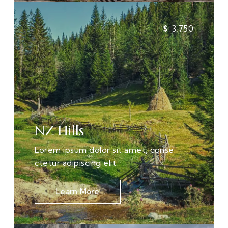
3,750
NZ Hills
Lorem ipsum dolor sit amet, conse
ctetur adipiscing elit.
Learn More