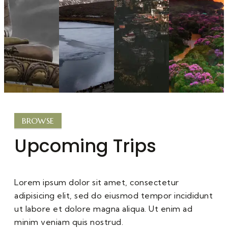
BROWSE
Upcoming Trips
Lorem ipsum dolor sit amet, consectetur
adipisicing elit, sed do eiusmod tempor incididunt
ut labore et dolore magna aliqua. Ut enim ad
minim veniam quis nostrud.