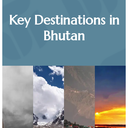
Key Destinations in
Bhutan