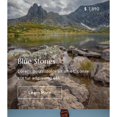
1,890
Blue Stones
Lorem ipsum dolor sit amet, conse
ctetur adipiscing elit.
Learn More