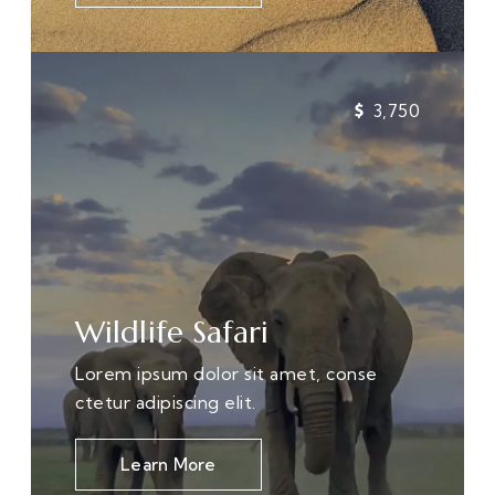
3,750
Wildlife Safari
Lorem ipsum dolor sit amet, conse
ctetur adipiscing elit.
Learn More