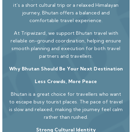
it’s a short cultural trip or a relaxed Himalayan
journey, Bhutan offers a balanced and
comfortable travel experience.
At Tripwizard, we support Bhutan travel with
reliable on-ground coordination, helping ensure
smooth planning and execution for both travel
partners and travellers.
Why Bhutan Should Be Your Next Destination
Less Crowds, More Peace
Bhutan is a great choice for travellers who want
to escape busy tourist places. The pace of travel
is slow and relaxed, making the journey feel calm
rather than rushed.
Strong Cultural Identity