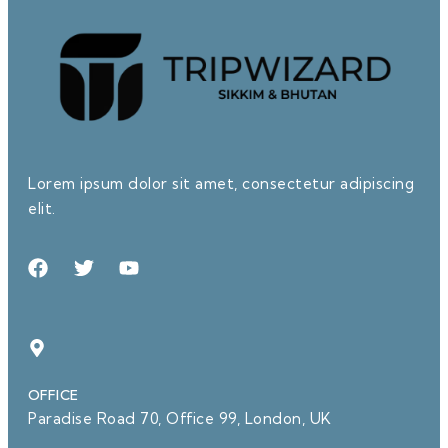
Lorem ipsum dolor sit amet, consectetur adipiscing
elit.
OFFICE
Paradise Road 70, Office 99, London, UK