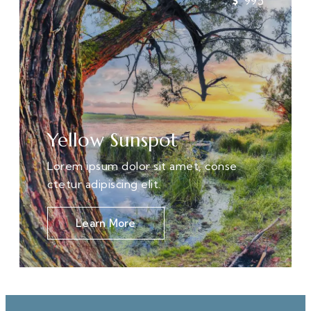
995
Yellow Sunspot
Lorem ipsum dolor sit amet, conse
ctetur adipiscing elit.
Learn More