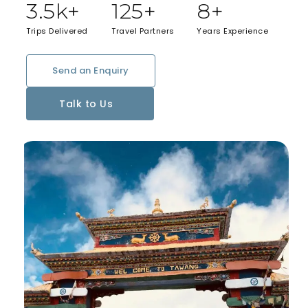
3.5
k+
125
+
8
+
Trips Delivered
Travel Partners
Years Experience
Send an Enquiry
Talk to Us