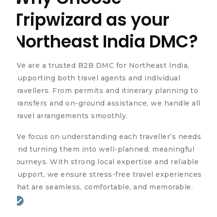
Tripwizard as your
Northeast India DMC?
We are a trusted B2B DMC for Northeast India,
supporting both travel agents and individual
travellers. From permits and itinerary planning to
transfers and on-ground assistance, we handle all
travel arrangements smoothly.
We focus on understanding each traveller’s needs
and turning them into well-planned, meaningful
journeys. With strong local expertise and reliable
support, we ensure stress-free travel experiences
that are seamless, comfortable, and memorable.