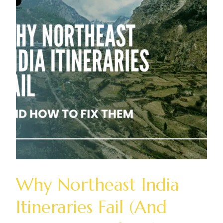
Why Northeast India
Itineraries Fail (And