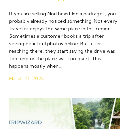
If you are selling Northeast India packages, you
probably already noticed something. Not every
traveller enjoys the same place in this region.
Sometimes a customer books a trip after
seeing beautiful photos online. But after
reaching there, they start saying the drive was
too long or the place was too quiet. This
happens mostly when…
March 27, 2026