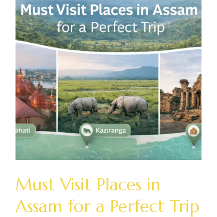
Must Visit Places in
Assam for a Perfect Trip