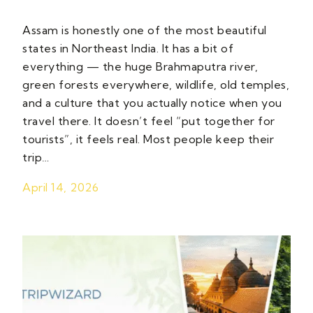
Assam is honestly one of the most beautiful
states in Northeast India. It has a bit of
everything — the huge Brahmaputra river,
green forests everywhere, wildlife, old temples,
and a culture that you actually notice when you
travel there. It doesn’t feel “put together for
tourists”, it feels real. Most people keep their
trip…
April 14, 2026