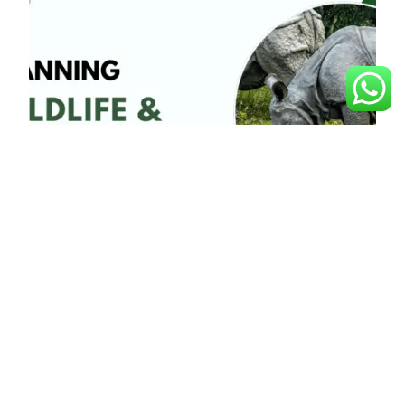
Planning Wildlife and
Adventure Trips in