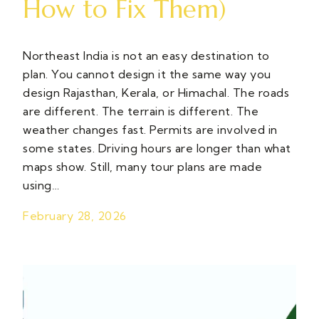
How to Fix Them)
Northeast India is not an easy destination to
plan. You cannot design it the same way you
design Rajasthan, Kerala, or Himachal. The roads
are different. The terrain is different. The
weather changes fast. Permits are involved in
some states. Driving hours are longer than what
maps show. Still, many tour plans are made
using…
February 28, 2026