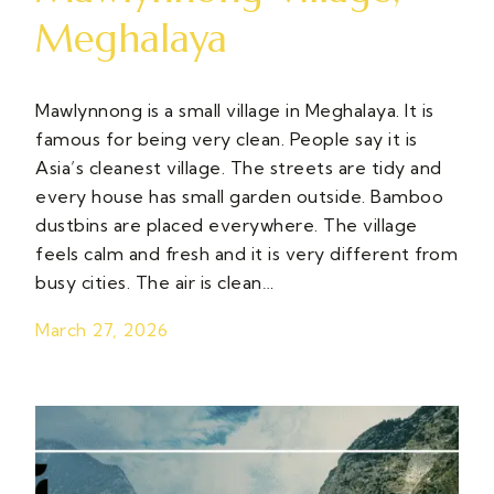
Meghalaya
Mawlynnong is a small village in Meghalaya. It is
famous for being very clean. People say it is
Asia’s cleanest village. The streets are tidy and
every house has small garden outside. Bamboo
dustbins are placed everywhere. The village
feels calm and fresh and it is very different from
busy cities. The air is clean…
March 27, 2026