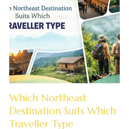
Which Northeast
Destination Suits Which
Traveller Type