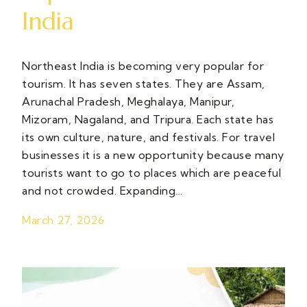
India
Northeast India is becoming very popular for
tourism. It has seven states. They are Assam,
Arunachal Pradesh, Meghalaya, Manipur,
Mizoram, Nagaland, and Tripura. Each state has
its own culture, nature, and festivals. For travel
businesses it is a new opportunity because many
tourists want to go to places which are peaceful
and not crowded. Expanding…
March 27, 2026