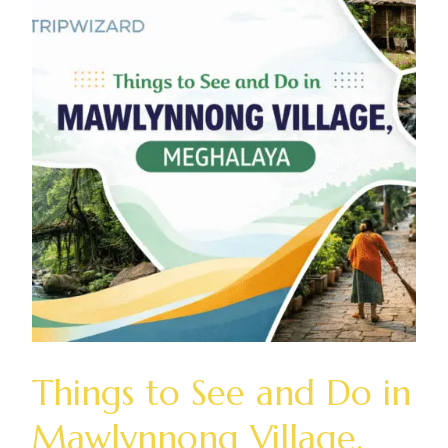
Things to See and Do in
Mawlynnong Village,