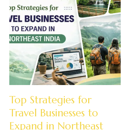
Top Strategies for
Travel Businesses to
Expand in Northeast