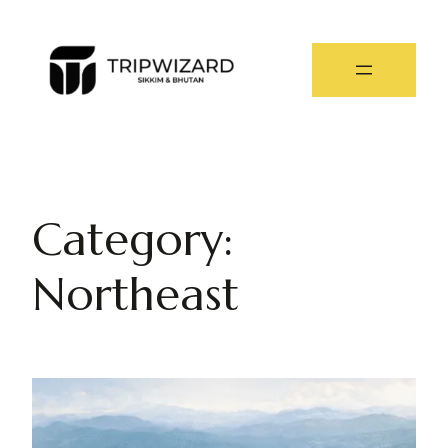
Category:
Northeast